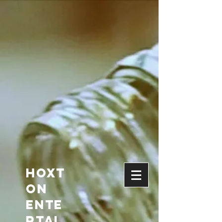
HOXT
ON
Ente
rtai